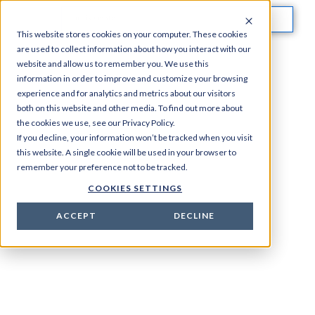
Cart is empty
This website stores cookies on your computer. These cookies
are used to collect information about how you interact with our
website and allow us to remember you. We use this
information in order to improve and customize your browsing
experience and for analytics and metrics about our visitors
both on this website and other media. To find out more about
the cookies we use, see our Privacy Policy.
If you decline, your information won’t be tracked when you visit
this website. A single cookie will be used in your browser to
remember your preference not to be tracked.
COOKIES SETTINGS
ACCEPT
DECLINE