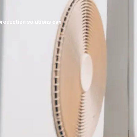
production solutions can