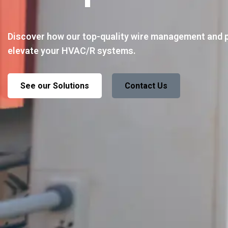
Discover how our top-quality wire management and 
elevate your HVAC/R systems.
See our Solutions
Contact Us