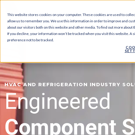
This website stores cookies on your computer. These cookies are used to collec
allow us to remember you. We use this information in order to improve and cus
about our visitors both on this website and other media. To find out more about t
If you decline, your information won’t be tracked when you visit this website. A
preference not to be tracked.
COO
SETT
HVAC AND REFRIGERATION INDUSTRY SO
Engineered
Component S