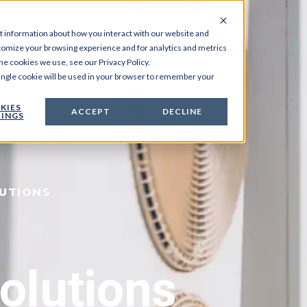
t information about how you interact with our website and
tomize your browsing experience and for analytics and metrics
he cookies we use, see our Privacy Policy.
 single cookie will be used in your browser to remember your
KIES
ACCEPT
DECLINE
INGS
LUTIONS
olutions