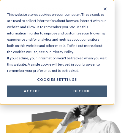
Value-Added Services
This website stores cookies on your computer. These cookies
are used to collect information about how you interact with our
Lorem ipsum dolor sit amet consectetur.
website and allow us to remember you. We use this
Interdum nam facilisi blandit tristique sed
information in order to improve and customize your browsing
experience and for analytics and metrics about our visitors
etiam non sem nam. Lorem ipsum dolor sit
both on this website and other media. To find out more about
amet consectetur. Interdum nam facilisi
the cookies we use, see our Privacy Policy.
blandit tristique sed etiam non sem nam.
If you decline, your information won’t be tracked when you visit
this website. A single cookie will be used in your browser to
remember your preference not to be tracked.
Learn more
COOKIES SETTINGS
ACCEPT
DECLINE