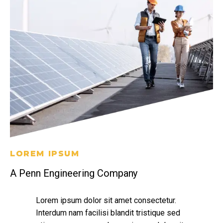
LOREM IPSUM
A Penn Engineering Company
Lorem ipsum dolor sit amet consectetur.
Interdum nam facilisi blandit tristique sed