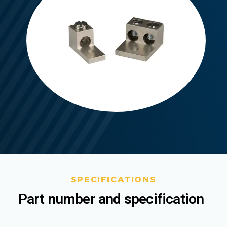
SPECIFICATIONS
Part number and specification