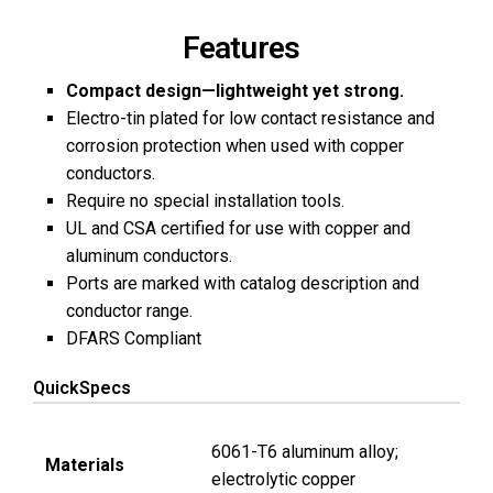
Features
Compact design—lightweight yet strong.
Electro-tin plated for low contact resistance and
corrosion protection when used with copper
conductors.
Require no special installation tools.
UL and CSA certified for use with copper and
aluminum conductors.
Ports are marked with catalog description and
conductor range.
DFARS Compliant
QuickSpecs
6061-T6 aluminum alloy;
Materials
electrolytic copper