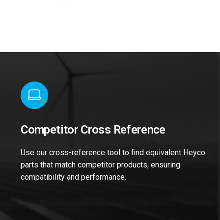
Competitor Cross Reference
Use our cross-reference tool to find equivalent Heyco
parts that match competitor products, ensuring
compatibility and performance.