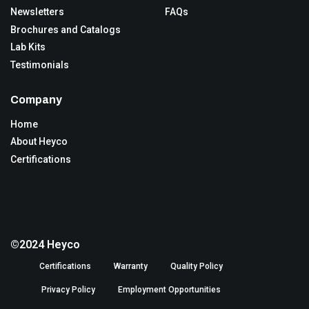
Newsletters
FAQs
Brochures and Catalogs
Lab Kits
Testimonials
Company
Home
About Heyco
Certifications
©2024 Heyco
Certifications
Warranty
Quality Policy
Privacy Policy
Employment Opportunities