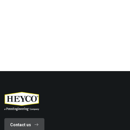
Contact us