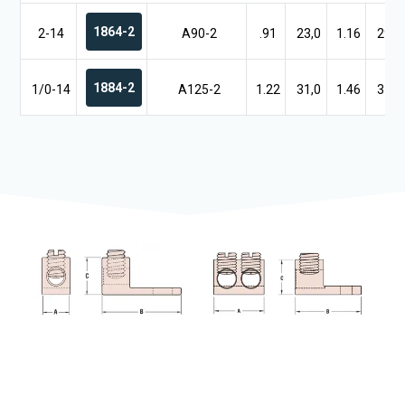
1864-2
2-14
A90-2
.91
23,0
1.16
29,5
1884-2
1/0-14
A125-2
1.22
31,0
1.46
37,1