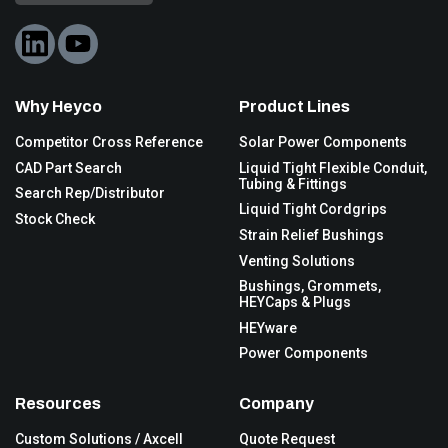
Why Heyco
Product Lines
Competitor Cross Reference
Solar Power Components
CAD Part Search
Liquid Tight Flexible Conduit,
Tubing & Fittings
Search Rep/Distributor
Liquid Tight Cordgrips
Stock Check
Strain Relief Bushings
Venting Solutions
Bushings, Grommets,
HEYCaps & Plugs
HEYware
Power Components
Resources
Company
Custom Solutions / Axcell
Quote Request