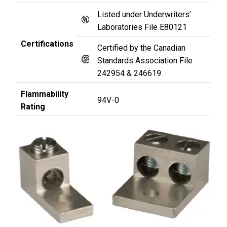
Listed under Underwriters’
Laboratories File E80121
Certifications
Certified by the Canadian
Standards Association File
242954 & 246619
Flammability
94V-0
Rating