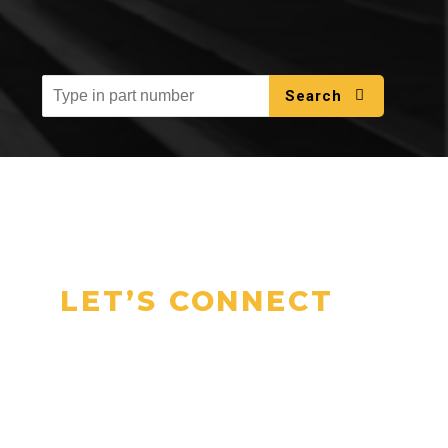
Search
LET’S CONNECT
Talk to Our
Experts Today
Have questions or need a