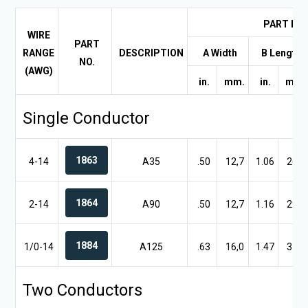
PART DI
WIRE
PART
RANGE
DESCRIPTION
A Width
B Length
NO.
(AWG)
in.
mm.
in.
mm.
Single Conductor
1863
4-14
A35
.50
12,7
1.06
26,9
1864
2-14
A90
.50
12,7
1.16
29,5
1884
1/0-14
A125
.63
16,0
1.47
37,3
Two Conductors