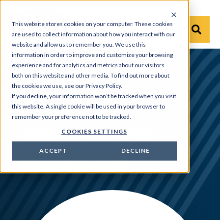
This website stores cookies on your computer. These cookies
are used to collect information about how you interact with our
website and allow us to remember you. We use this
information in order to improve and customize your browsing
experience and for analytics and metrics about our visitors
both on this website and other media. To find out more about
Products
›
Power Components
›
Terminal Blocks, Wire
the cookies we use, see our Privacy Policy.
Connectors and Neutral Bars
If you decline, your information won’t be tracked when you visit
this website. A single cookie will be used in your browser to
Heyco® Aluminum
remember your preference not to be tracked.
Solderless Connectors
COOKIES SETTINGS
ACCEPT
DECLINE
Download Datasheet