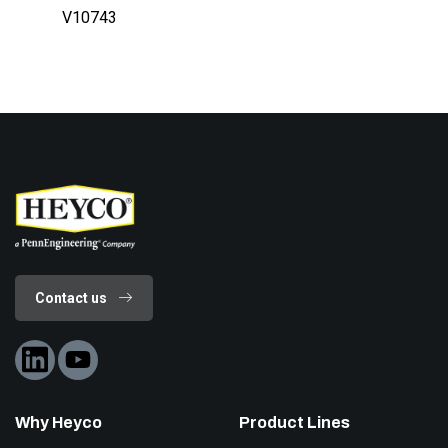
V10743
Contact us
Why Heyco
Product Lines