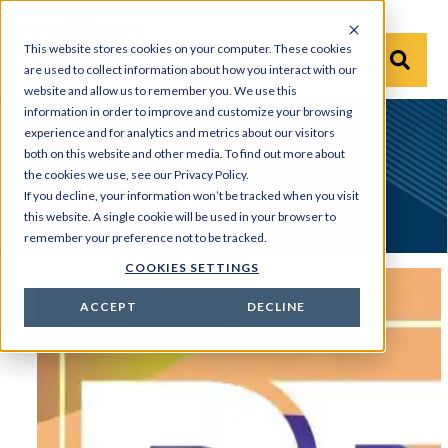
This website stores cookies on your computer. These cookies
are used to collect information about how you interact with our
website and allow us to remember you. We use this
information in order to improve and customize your browsing
experience and for analytics and metrics about our visitors
Home
News & Tradeshow
Events
both on this website and other media. To find out more about
the cookies we use, see our Privacy Policy.
Events
If you decline, your information won’t be tracked when you visit
this website. A single cookie will be used in your browser to
remember your preference not to be tracked.
COOKIES SETTINGS
EVENTS
ACCEPT
DECLINE