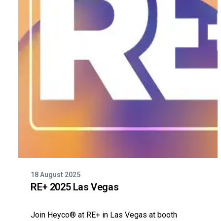
18 August 2025
RE+ 2025 Las Vegas
Join Heyco® at RE+ in Las Vegas at booth