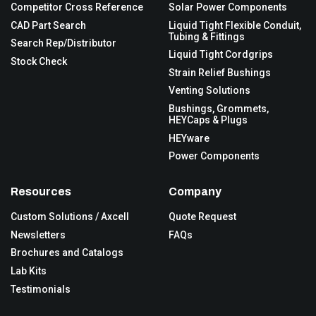
Competitor Cross Reference
Solar Power Components
CAD Part Search
Liquid Tight Flexible Conduit,
Tubing & Fittings
Search Rep/Distributor
Liquid Tight Cordgrips
Stock Check
Strain Relief Bushings
Venting Solutions
Bushings, Grommets,
HEYCaps & Plugs
HEYware
Power Components
Resources
Company
Custom Solutions / Axcell
Quote Request
Newsletters
FAQs
Brochures and Catalogs
Lab Kits
Testimonials