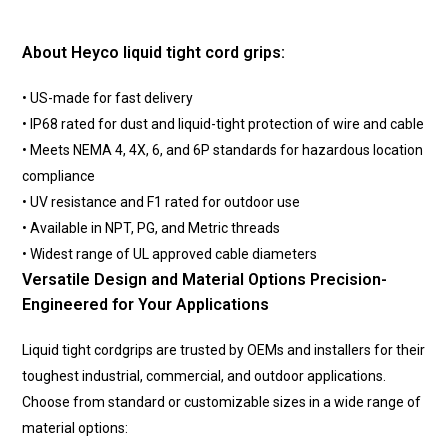
About Heyco liquid tight cord grips:
• US-made for fast delivery
• IP68 rated for dust and liquid-tight protection of wire and cable
• Meets NEMA 4, 4X, 6, and 6P standards for hazardous location
compliance
• UV resistance and F1 rated for outdoor use
• Available in NPT, PG, and Metric threads
• Widest range of UL approved cable diameters
Versatile Design and Material Options Precision-
Engineered for Your Applications
Liquid tight cordgrips are trusted by OEMs and installers for their
toughest industrial, commercial, and outdoor applications.
Choose from standard or customizable sizes in a wide range of
material options: