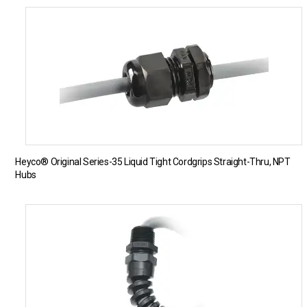
Heyco® Original Series-35 Liquid Tight Cordgrips Straight-Thru, NPT
Hubs