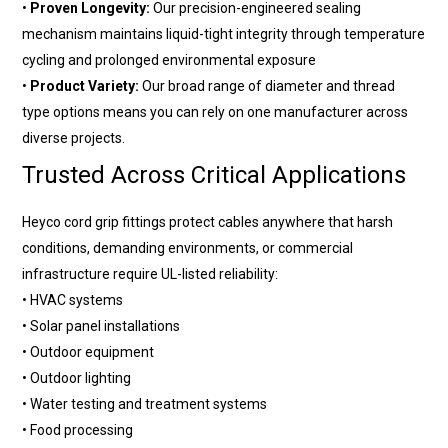
•
Proven Longevity:
Our precision-engineered sealing
mechanism maintains liquid-tight integrity through temperature
cycling and prolonged environmental exposure
•
Product Variety:
Our broad range of diameter and thread
type options means you can rely on one manufacturer across
diverse projects.
Trusted Across Critical Applications
Heyco cord grip fittings protect cables anywhere that harsh
conditions, demanding environments, or commercial
infrastructure require UL-listed reliability:
• HVAC systems
• Solar panel installations
• Outdoor equipment
• Outdoor lighting
• Water testing and treatment systems
• Food processing