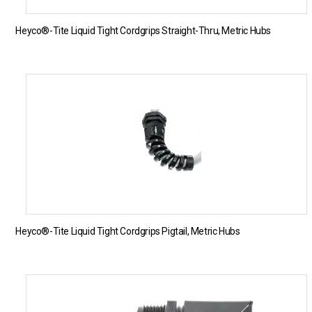
Heyco®-Tite Liquid Tight Cordgrips Straight-Thru, Metric Hubs
Heyco®-Tite Liquid Tight Cordgrips Pigtail, Metric Hubs