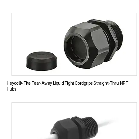
Heyco®-Tite Tear-Away Liquid Tight Cordgrips Straight-Thru, NPT
Hubs