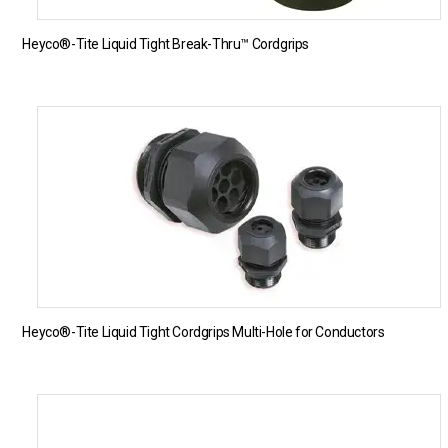
Heyco®-Tite Liquid Tight Break-Thru™ Cordgrips
Heyco®-Tite Liquid Tight Cordgrips Multi-Hole for Conductors