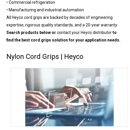
• Commercial refrigeration
• Manufacturing and industrial automation
All Heyco cord grips are backed by decades of engineering
expertise, rigorous quality standards, and a 20-year warranty.
Search products below or
contact your Heyco distributor
to
find the best cord grips solution for your application needs.
Nylon Cord Grips | Heyco