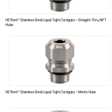
HEYbrid™ Stainless Steel Liquid Tight Cordgrips – Straight-Thru, NPT
Hubs
HEYbrid™ Stainless Steel Liquid Tight Cordgrips – Metric Hubs