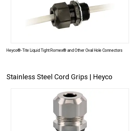
Heyco®-Tite Liquid Tight Romex® and Other Oval Hole Connectors
Stainless Steel Cord Grips | Heyco