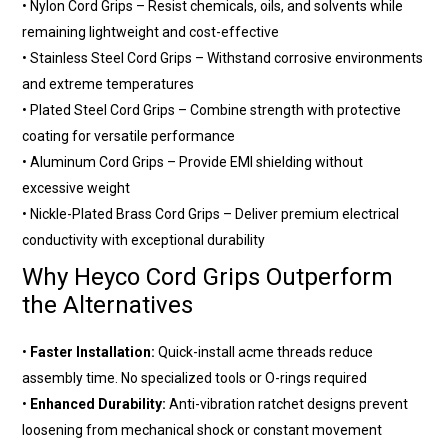
•
Nylon Cord Grips
– Resist chemicals, oils, and solvents while
remaining lightweight and cost-effective
•
Stainless Steel Cord Grips
– Withstand corrosive environments
and extreme temperatures
•
Plated Steel Cord Grips
– Combine strength with protective
coating for versatile performance
•
Aluminum Cord Grips
– Provide EMI shielding without
excessive weight
•
Nickle-Plated Brass Cord Grips
– Deliver premium electrical
conductivity with exceptional durability
Why Heyco Cord Grips Outperform
the Alternatives
•
Faster Installation:
Quick-install acme threads reduce
assembly time. No specialized tools or O-rings required
•
Enhanced Durability:
Anti-vibration ratchet designs prevent
loosening from mechanical shock or constant movement