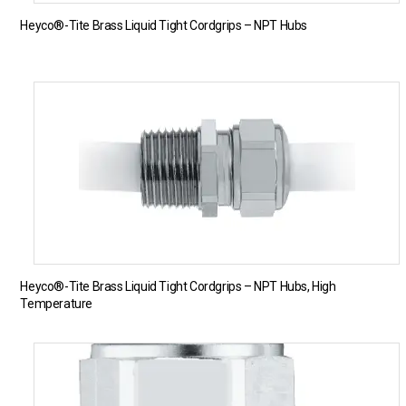
Heyco®-Tite Brass Liquid Tight Cordgrips – NPT Hubs
Heyco®-Tite Brass Liquid Tight Cordgrips – NPT Hubs, High
Temperature