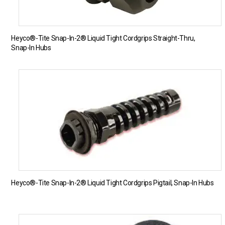
Heyco®-Tite Snap-In-2® Liquid Tight Cordgrips Straight-Thru,
Snap-In Hubs
Heyco®-Tite Snap-In-2® Liquid Tight Cordgrips Pigtail, Snap-In Hubs