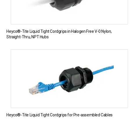
Heyco®-Tite Liquid Tight Cordgrips in Halogen Free V-0 Nylon,
Straight-Thru, NPT Hubs
Heyco®-Tite Liquid Tight Cordgrips for Pre-assembled Cables