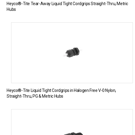
Heyco®-Tite Tear-Away Liquid Tight Cordgrips Straight-Thru, Metric
Hubs
Heyco®-Tite Liquid Tight Cordgrips in Halogen Free V-0 Nylon,
Straight-Thru, PG & Metric Hubs