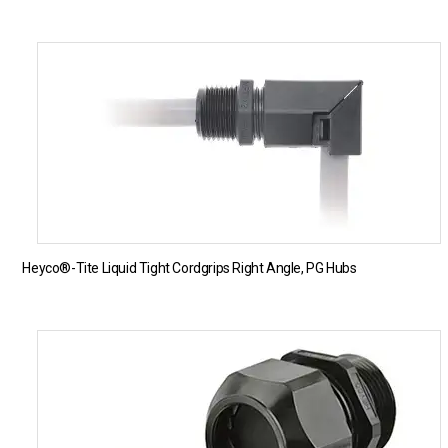
Heyco®-Tite Liquid Tight Cordgrips Right Angle, PG Hubs