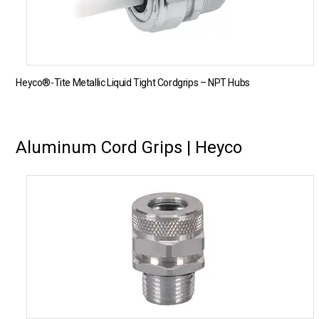
Heyco®-Tite Metallic Liquid Tight Cordgrips – NPT Hubs
Aluminum Cord Grips | Heyco