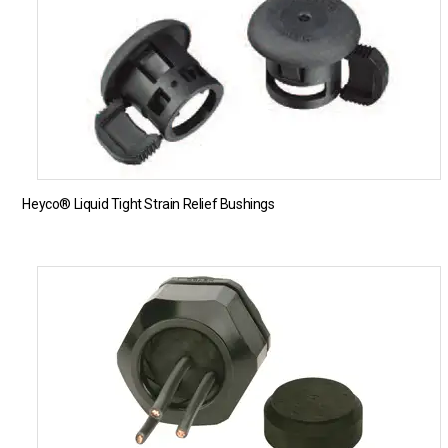
Heyco® Liquid Tight Strain Relief Bushings