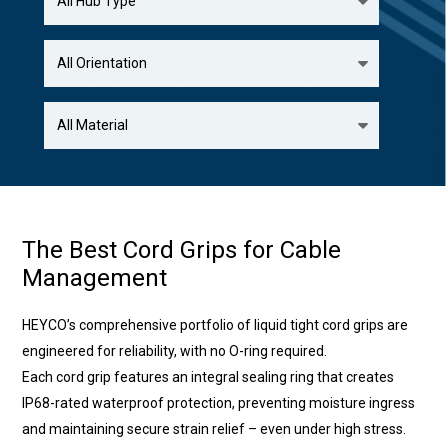
The Best Cord Grips for Cable
Management
HEYCO’s comprehensive portfolio of liquid tight cord grips are
engineered for reliability, with no O-ring required.
Each cord grip features an integral sealing ring that creates
IP68-rated waterproof protection, preventing moisture ingress
and maintaining secure strain relief – even under high stress.