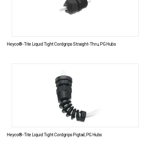
Heyco®-Tite Liquid Tight Cordgrips Straight-Thru, PG Hubs
Heyco®-Tite Liquid Tight Cordgrips Pigtail, PG Hubs