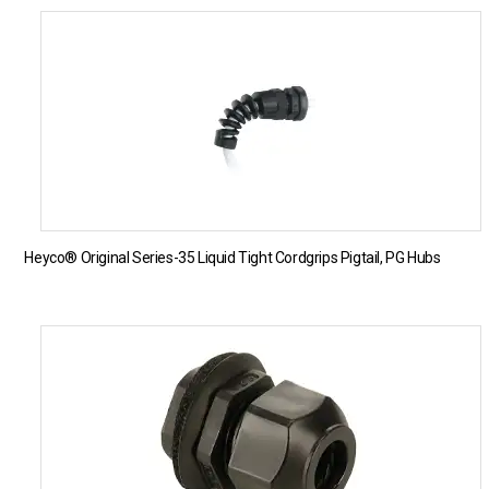
Heyco® Original Series-35 Liquid Tight Cordgrips Pigtail, PG Hubs