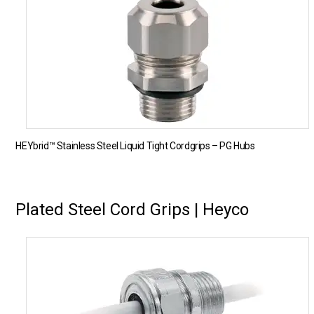
HEYbrid™ Stainless Steel Liquid Tight Cordgrips – PG Hubs
Plated Steel Cord Grips | Heyco