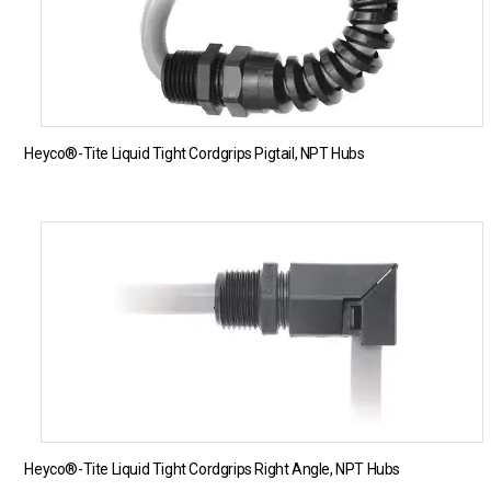
Heyco®-Tite Liquid Tight Cordgrips Pigtail, NPT Hubs
Heyco®-Tite Liquid Tight Cordgrips Right Angle, NPT Hubs