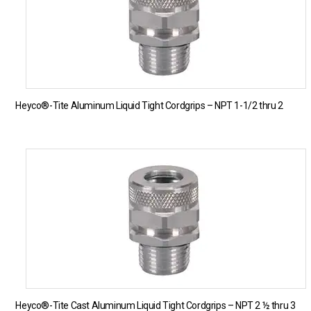
Heyco®-Tite Aluminum Liquid Tight Cordgrips – NPT 1-1/2 thru 2
Heyco®-Tite Cast Aluminum Liquid Tight Cordgrips – NPT 2 ½ thru 3