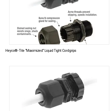
Heyco®-Tite “Maximized” Liquid Tight Cordgrips