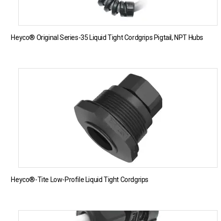
Heyco® Original Series-35 Liquid Tight Cordgrips Pigtail, NPT Hubs
Heyco®-Tite Low-Profile Liquid Tight Cordgrips