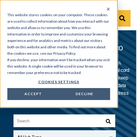
This website stores cookies on your computer. These cookies
are used to collect information about how you interact with our
website and allow us to remember you. We use this
information in order to improve and customize your browsing
experience and for analytics and metrics about our visitors
Liquid Tight Cord Grips | Heyco
both on this website and other media. To find out more about
the cookies we use, see our Privacy Policy.
If you decline, your information won’t be tracked when you visit
When cable connections fail in wet, harsh environments,
this website. A single cookie will be used in your browser to
downtime costs mount and safety risks escalate. Electrical cord
remember your preference not to be tracked.
grips provide critical strain relief and liquid tight sealing to keep
COOKIES SETTINGS
your operations running reliably. They protect power and data
cable integrity where moisture, vibration, and mechanical stress
ACCEPT
DECLINE
can threaten system performance.