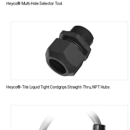
Heyco® Multi-Hole Selector Tool
Heyco®-Tite Liquid Tight Cordgrips Straight-Thru, NPT Hubs