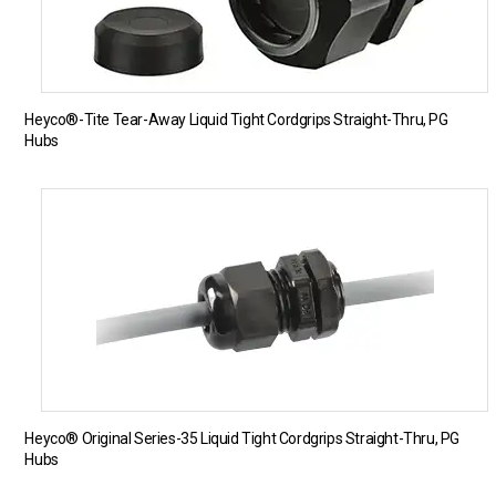
Heyco®-Tite Tear-Away Liquid Tight Cordgrips Straight-Thru, PG
Hubs
Heyco® Original Series-35 Liquid Tight Cordgrips Straight-Thru, PG
Hubs