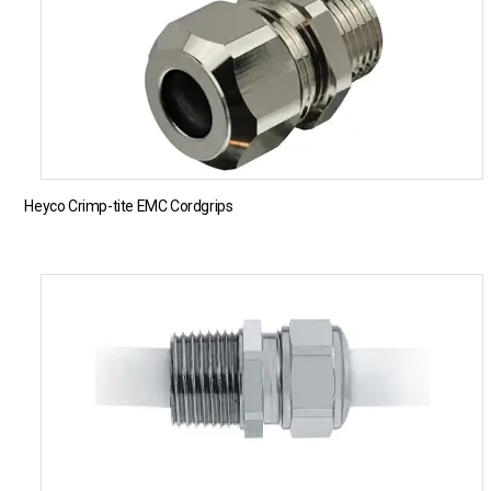
Heyco Crimp-tite EMC Cordgrips