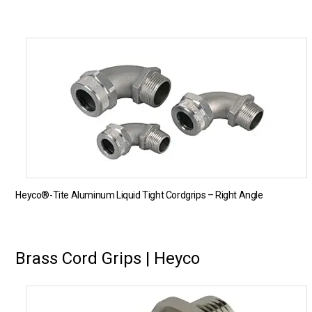
Heyco®-Tite Aluminum Liquid Tight Cordgrips – Right Angle
Brass Cord Grips | Heyco