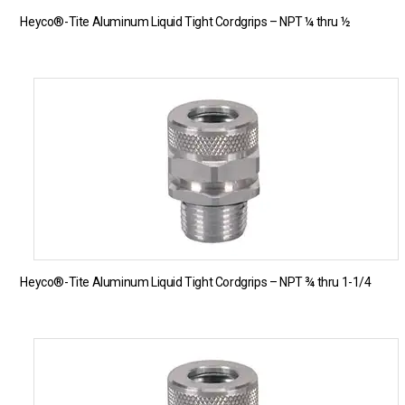
Heyco®-Tite Aluminum Liquid Tight Cordgrips – NPT ¼ thru ½
Heyco®-Tite Aluminum Liquid Tight Cordgrips – NPT ¾ thru 1-1/4