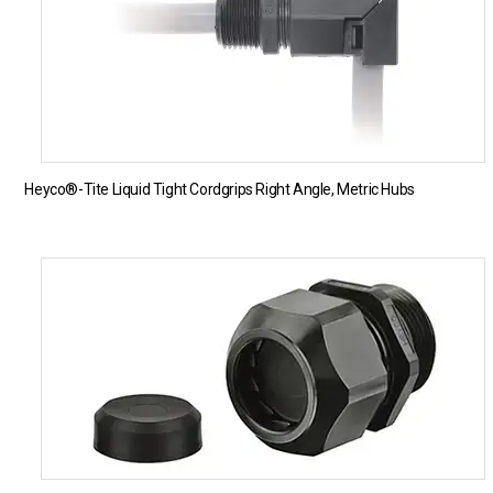
Heyco®-Tite Liquid Tight Cordgrips Right Angle, Metric Hubs