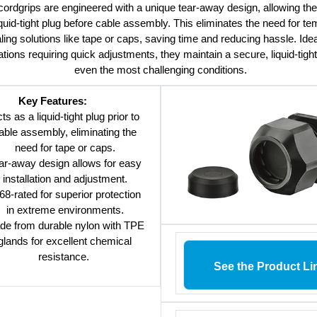
ordgrips are engineered with a unique tear-away design, allowing th
iquid-tight plug before cable assembly. This eliminates the need for t
ling solutions like tape or caps, saving time and reducing hassle. Idea
ations requiring quick adjustments, they maintain a secure, liquid-tight
even the most challenging conditions.
Key Features:
ts as a liquid-tight plug prior to
able assembly, eliminating the
need for tape or caps.
ar-away design allows for easy
installation and adjustment.
68-rated for superior protection
in extreme environments.
de from durable nylon with TPE
glands for excellent chemical
resistance.
See the Product Li