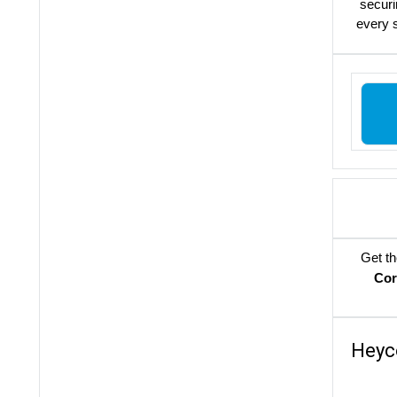
securi
every s
Get th
Cor
Heyc