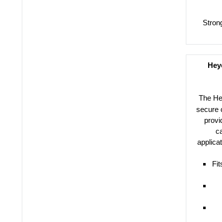
Stron
Heyc
The H
secure c
provi
ca
applica
Fit