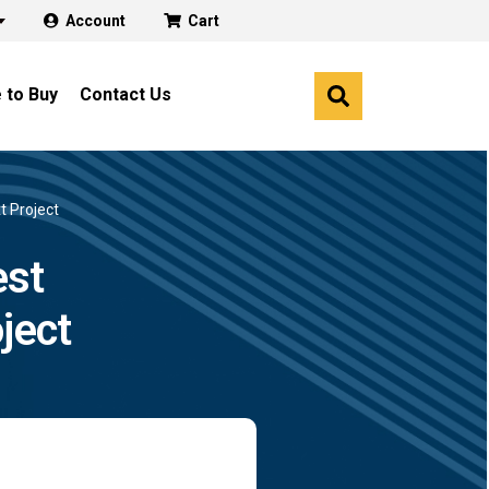
Account
Cart
 to Buy
Contact Us
t Project
est
ject