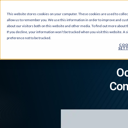
This website stores cookies on your computer. These cookies are used to collec
allow us to remember you. We use this information in order to improve and cus
Products
About Us
about our visitors both on this website and other media. To find out more about t
If you decline, your information won’t be tracked when you visit this website. A
preference not to be tracked.
COO
SETT
›
Home
Oc
Con