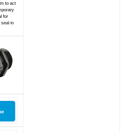
em to act
emporary
l for
 seal in
ne