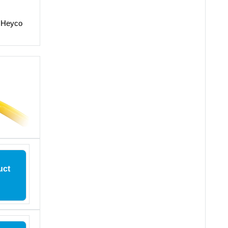
o Heyco
uct