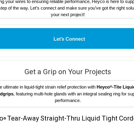
ng your wires to ensuring reliable performance, Heyco is here to sup
tep of the way. Let’s connect and make sure you’ve got the right solu
your next project!
Let’s Connect
Get a Grip on Your Projects
e ultimate in liquid-tight strain relief protection with
Heyco
-Tite Liqui
®
dgrips
, featuring multi-hole glands with an integral sealing ring for su
performance.
o
Tear-Away Straight-Thru Liquid Tight Cord
®