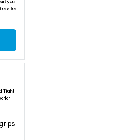
port you
tions for
d Tight
perior
grips