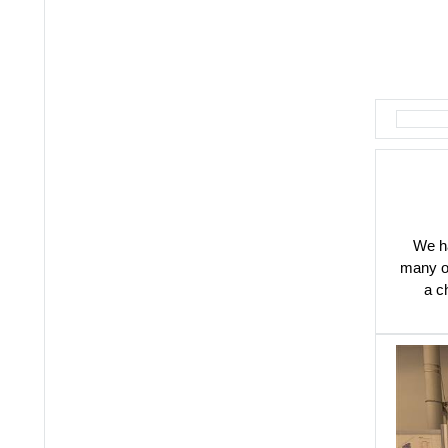
We ha
many of
a c