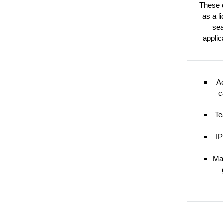
These c
as a l
sea
applic
Ac
c
Te
IP
Ma