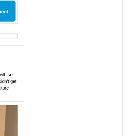
heet
with so
idn’t get
uture