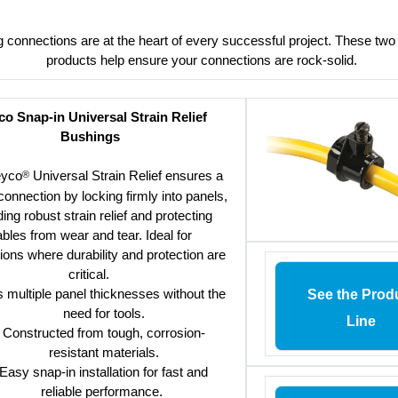
g connections are at the heart of every successful project. These tw
products help ensure your connections are rock-solid.
o Snap-in Universal Strain Relief
Bushings
eyco
Universal Strain Relief ensures a
®
onnection by locking firmly into panels,
ding robust strain relief and protecting
bles from wear and tear. Ideal for
tions where durability and protection are
critical.
s multiple panel thicknesses without the
See the Prod
need for tools.
Line
Constructed from tough, corrosion-
resistant materials.
Easy snap-in installation for fast and
reliable performance.