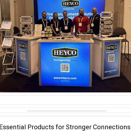
Essential Products for Stronger Connections