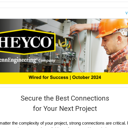
V
Secure the Best Connections
for Your Next Project
atter the complexity of your project, strong connections are critical.