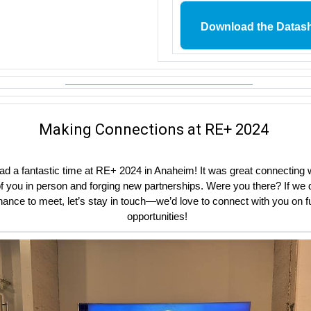
Download the Datas
Making Connections at RE+ 2024
d a fantastic time at RE+ 2024 in Anaheim! It was great connecting 
 you in person and forging new partnerships. Were you there? If we d
hance to meet, let’s stay in touch—we’d love to connect with you on f
opportunities!