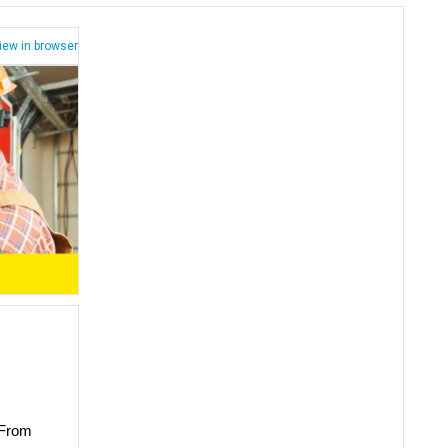
iew in browser
 From