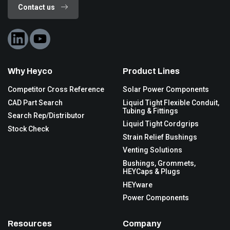
Contact us
Why Heyco
Product Lines
Competitor Cross Reference
Solar Power Components
CAD Part Search
Liquid Tight Flexible Conduit,
Tubing & Fittings
Search Rep/Distributor
Liquid Tight Cordgrips
Stock Check
Strain Relief Bushings
Venting Solutions
Bushings, Grommets,
HEYCaps & Plugs
HEYware
Power Components
Resources
Company