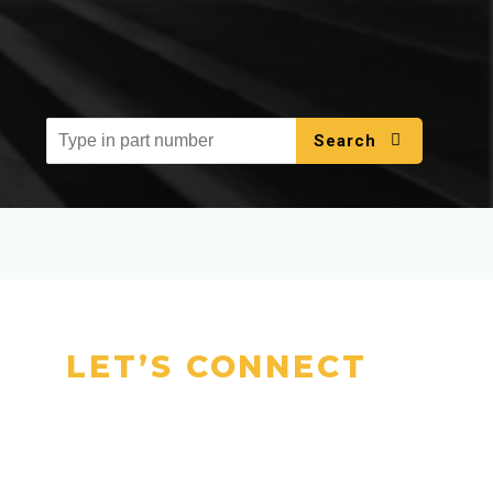
Search
LET’S CONNECT
Talk to Our
Experts Today
Have questions or need a