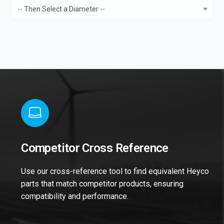
Competitor Cross Reference
Use our cross-reference tool to find equivalent Heyco
parts that match competitor products, ensuring
compatibility and performance.