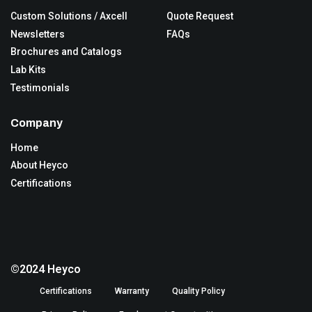
Custom Solutions / Axcell
Quote Request
Newsletters
FAQs
Brochures and Catalogs
Lab Kits
Testimonials
Company
Home
About Heyco
Certifications
©2024 Heyco
Certifications
Warranty
Quality Policy