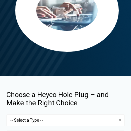
Choose a Heyco Hole Plug – and
Make the Right Choice