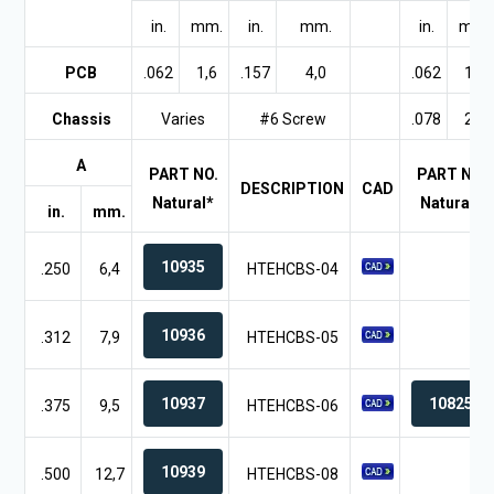
in.
mm.
in.
mm.
in.
mm.
PCB
.062
1,6
.157
4,0
.062
1,6
Chassis
Varies
#6 Screw
.078
2,0
A
PART NO.
PART NO.
DESCRIPTION
CAD
Natural*
Natural*
in.
mm.
10935
.250
6,4
HTEHCBS-04
10936
.312
7,9
HTEHCBS-05
10937
10825
.375
9,5
HTEHCBS-06
10939
.500
12,7
HTEHCBS-08