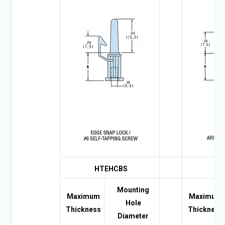
HTEHCBS
HE
Mounting
Maximum
Maximum
Hole
Thickness
Thickness
Diameter