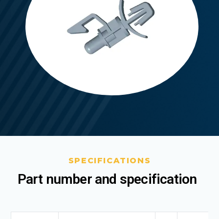
SPECIFICATIONS
Part number and specification