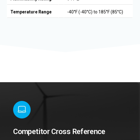
Temperature Range
-40°F (-40°C) to 185°F (85°C)
Competitor Cross Reference