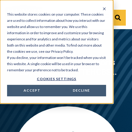
This website stores cookies on your computer. These cookies
are used to collect information about how you interact with our
website and allow us to remember you. We use this
information in order to improve and customize your browsing
experience and for analytics and metrics about our visitors
both on this website and other media. To find out more about
Products
›
HEYware
›
Circuit Board Supports
the cookies we use, see our Privacy Policy.
If you decline, your information won’t be tracked when you visit
Heyco® Nylon PCB Supports
this website. A single cookie will be used in your browser to
– Edge Holding – HTEHCBS,
remember your preference not to be tracked.
COOKIES SETTINGS
HEHCBS-7 and HRLEHCBS
Download Datasheet
ACCEPT
DECLINE