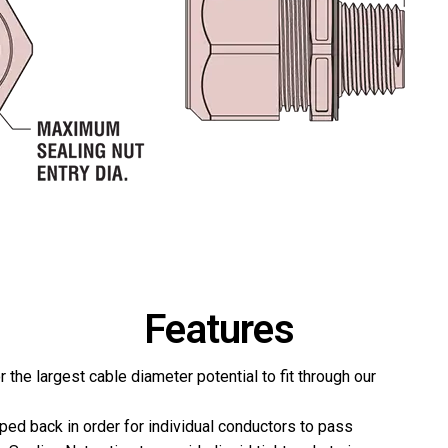
Features
r the largest cable diameter potential to fit through our
pped back in order for individual conductors to pass