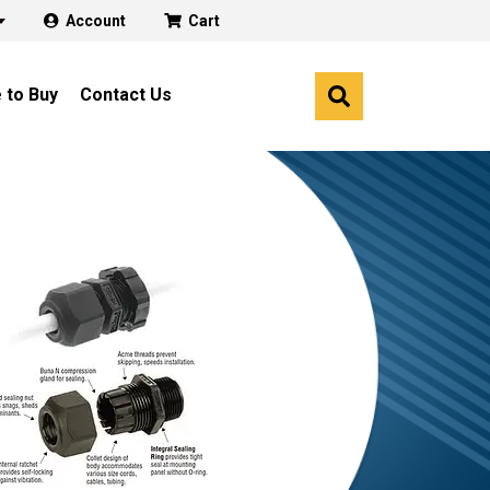
Account
Cart
 to Buy
Contact Us