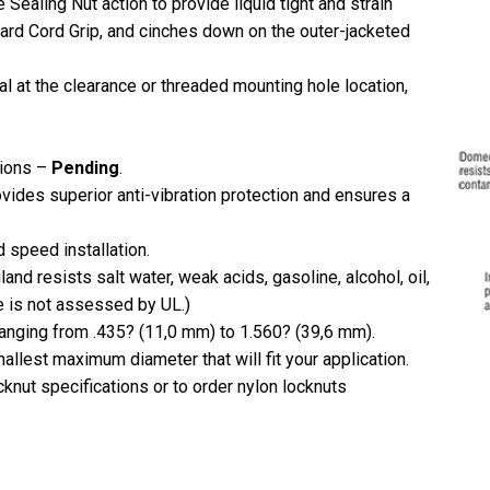
 Sealing Nut action to provide liquid tight and strain
ndard Cord Grip, and cinches down on the outer-jacketed
al at the clearance or threaded mounting hole location,
tions –
Pending
.
vides superior anti-vibration protection and ensures a
 speed installation.
and resists salt water, weak acids, gasoline, alcohol, oil,
e is not assessed by UL.)
ranging from .435? (11,0 mm) to 1.560? (39,6 mm).
llest maximum diameter that will fit your application.
knut specifications or to order nylon locknuts