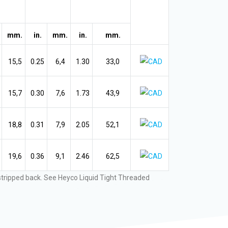
mm.
in.
mm.
in.
mm.
15,5
0.25
6,4
1.30
33,0
15,7
0.30
7,6
1.73
43,9
18,8
0.31
7,9
2.05
52,1
19,6
0.36
9,1
2.46
62,5
 stripped back. See Heyco Liquid Tight Threaded