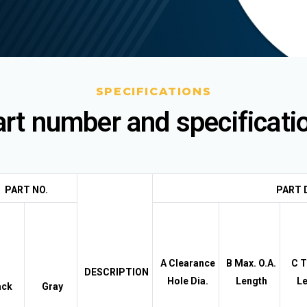
SPECIFICATIONS
rt number and specificati
PART NO.
PART 
A Clearance
B Max. O.A.
C T
DESCRIPTION
Hole Dia.
Length
Le
ack
Gray