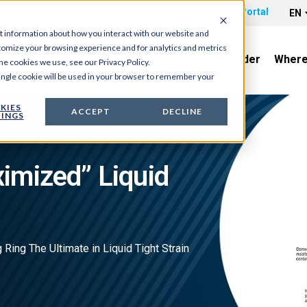
Part Search
CAD Search
Distributor Portal
EN
t information about how you interact with our website and
tomize your browsing experience and for analytics and metrics
News & Tradeshows
Resources
Quick Order
Where
he cookies we use, see our Privacy Policy.
 single cookie will be used in your browser to remember your
KIES
ACCEPT
DECLINE
INGS
ord Grips | Heyco
imized” Liquid
 Ring The Ultimate in Liquid Tight Strain