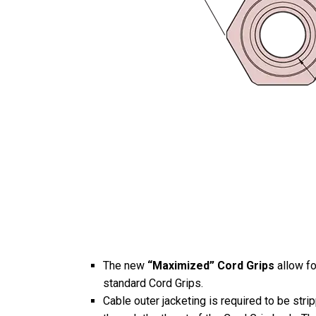
The new
“Maximized” Cord Grips
allow fo
standard Cord Grips.
Cable outer jacketing is required to be stri