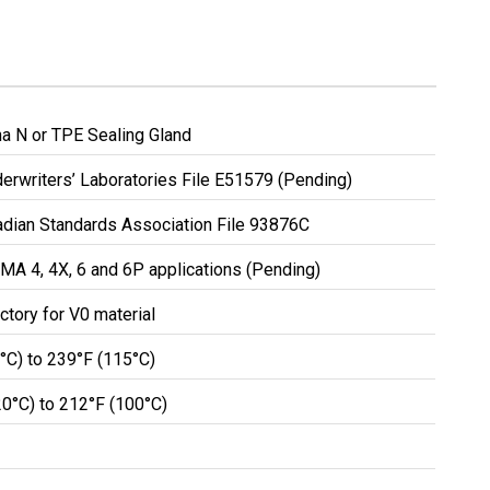
a N or TPE Sealing Gland
erwriters’ Laboratories File E51579 (Pending)
nadian Standards Association File 93876C
MA 4, 4X, 6 and 6P applications (Pending)
ctory for V0 material
0°C) to 239°F (115°C)
20°C) to 212°F (100°C)