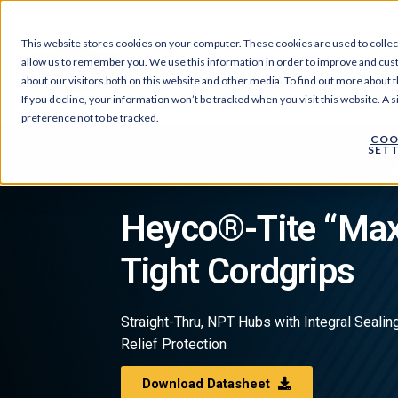
This website stores cookies on your computer. These cookies are used to collec
allow us to remember you. We use this information in order to improve and cus
Products
About Us
about our visitors both on this website and other media. To find out more about t
If you decline, your information won’t be tracked when you visit this website. A
preference not to be tracked.
COO
SETT
Products
›
Liquid Tight Cord Grips | Heyco
›
Nylon C
Heyco®-Tite “Max
Tight Cordgrips
Straight-Thru, NPT Hubs with Integral Sealing
Relief Protection
Download Datasheet