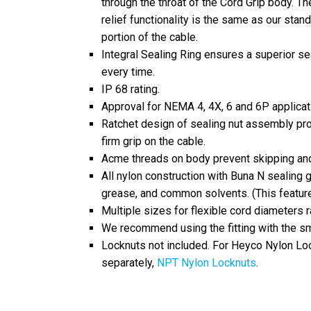
through the throat of the Cord Grip body. The
relief functionality is the same as our sta
portion of the cable.
Integral Sealing Ring ensures a superior se
every time.
IP 68 rating.
Approval for NEMA 4, 4X, 6 and 6P applica
Ratchet design of sealing nut assembly pro
firm grip on the cable.
Acme threads on body prevent skipping and
All nylon construction with Buna N sealing gl
grease, and common solvents. (This featur
Multiple sizes for flexible cord diameters 
We recommend using the fitting with the sma
Locknuts not included. For Heyco Nylon Loc
separately,
NPT Nylon Locknuts
.