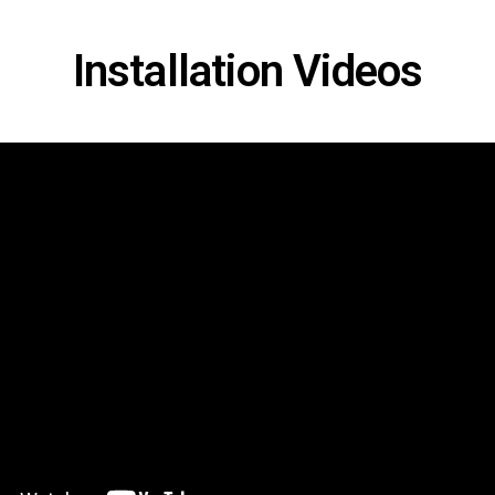
Installation Videos