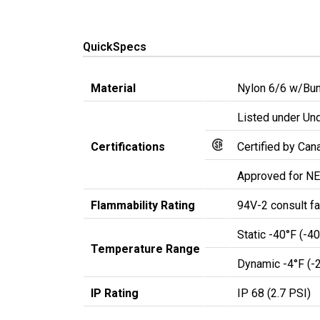
QuickSpecs
Material
Nylon 6/6 w/Bun
Listed under Und
Certifications
Certified by Ca
Approved for NE
Flammability Rating
94V-2 consult fa
Static -40°F (-4
Temperature Range
Dynamic -4°F (-
IP Rating
IP 68 (2.7 PSI)