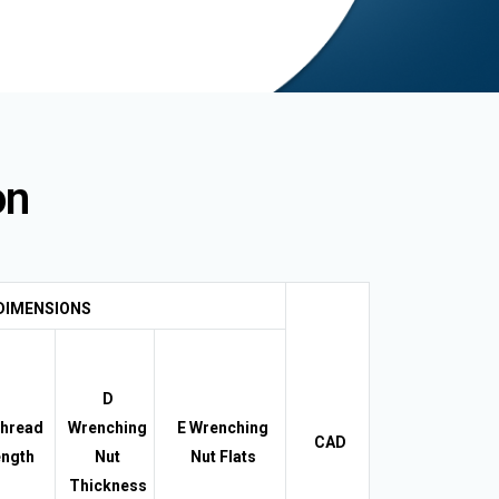
on
DIMENSIONS
D
hread
Wrenching
E Wrenching
CAD
ngth
Nut
Nut Flats
Thickness