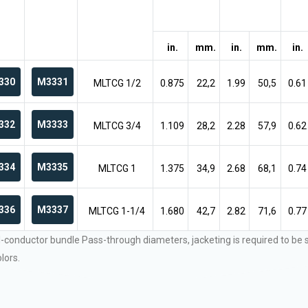
in.
mm.
in.
mm.
in.
330
M3331
MLTCG 1/2
0.875
22,2
1.99
50,5
0.61
332
M3333
MLTCG 3/4
1.109
28,2
2.28
57,9
0.62
334
M3335
MLTCG 1
1.375
34,9
2.68
68,1
0.74
336
M3337
MLTCG 1-1/4
1.680
42,7
2.82
71,6
0.77
l-conductor bundle Pass-through diameters, jacketing is required to be
lors.