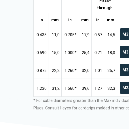
Pass-
through
in.
mm.
in.
mm.
in.
mm.
M3
0.435
11,0
0.705*
17,9
0.57
14,5
M3
0.590
15,0
1.000*
25,4
0.71
18,0
M3
0.875
22,2
1.260*
32,0
1.01
25,7
M3
1.230
31,2
1.560*
39,6
1.27
32,3
* For cable diameters greater than the Max individua
Plugs. Consult Heyco for cordgrips molded in other co