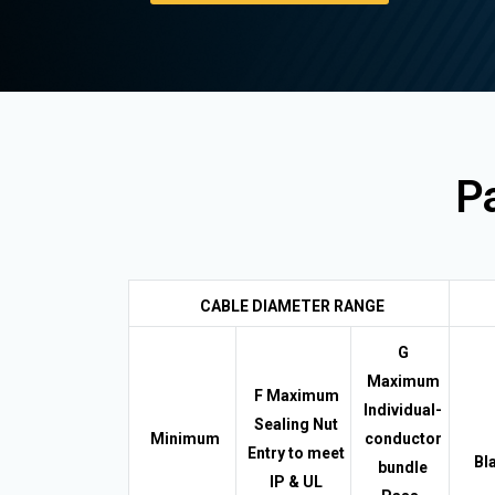
Pa
CABLE DIAMETER RANGE
G
Maximum
F Maximum
Individual-
Sealing Nut
Minimum
conductor
Entry to meet
Bl
bundle
IP & UL