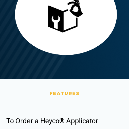
FEATURES
To Order a Heyco® Applicator: