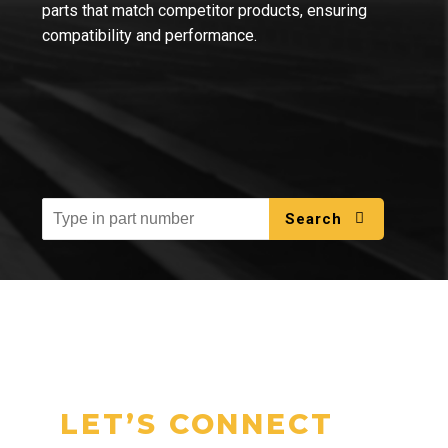
parts that match competitor products, ensuring
compatibility and performance.
Search
LET’S CONNECT