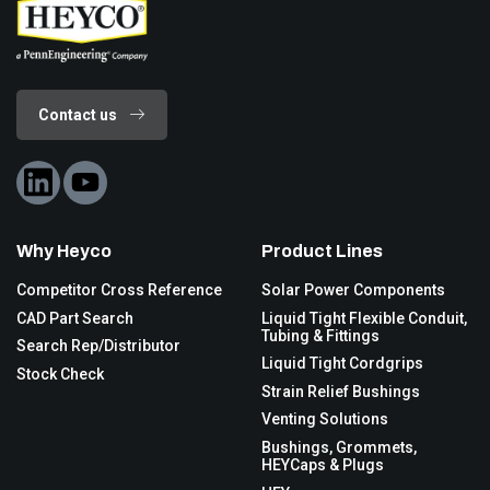
Contact us
Why Heyco
Product Lines
Competitor Cross Reference
Solar Power Components
CAD Part Search
Liquid Tight Flexible Conduit,
Tubing & Fittings
Search Rep/Distributor
Liquid Tight Cordgrips
Stock Check
Strain Relief Bushings
Venting Solutions
Bushings, Grommets,
HEYCaps & Plugs