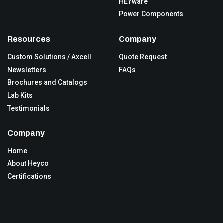
HEYware
Power Components
Resources
Company
Custom Solutions / Axcell
Quote Request
Newsletters
FAQs
Brochures and Catalogs
Lab Kits
Testimonials
Company
Home
About Heyco
Certifications