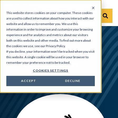
This website stores cookies on your computer. These cookies
are used to collect information about how you interact with our
website and allow us to remember you. We use this
information in order to improve and customize your browsing
experience and for analytics and metrics about our visitors
both on this website and other media. To find out more about
Products
›
Power Components
›
Application Equipment
the cookies we use, see our Privacy Policy.
If you decline, your information won’t be tracked when you visit
Application Ordering
this website. A single cookie will be used in your browser to
Guidelines and Press
remember your preference not to be tracked.
COOKIES SETTINGS
Specifications
Download Datasheet
ACCEPT
DECLINE