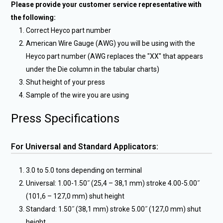
Please provide your customer service representative with
the following:
Correct Heyco part number
American Wire Gauge (AWG) you will be using with the
Heyco part number (AWG replaces the "XX" that appears
under the Die column in the tabular charts)
Shut height of your press
Sample of the wire you are using
Press Specifications
For Universal and Standard Applicators:
3.0 to 5.0 tons depending on terminal
Universal: 1.00-1.50˝ (25,4 – 38,1 mm) stroke 4.00-5.00˝
(101,6 – 127,0 mm) shut height
Standard: 1.50˝ (38,1 mm) stroke 5.00˝ (127,0 mm) shut
height