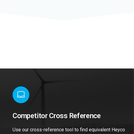
Competitor Cross Reference
Use our cross-reference tool to find equivalent Heyco