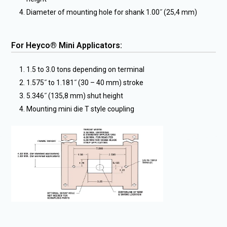
Diameter of mounting hole for shank 1.00˝ (25,4 mm)
For Heyco® Mini Applicators:
1.5 to 3.0 tons depending on terminal
1.575˝ to 1.181˝ (30 – 40 mm) stroke
5.346˝ (135,8 mm) shut height
Mounting mini die T style coupling