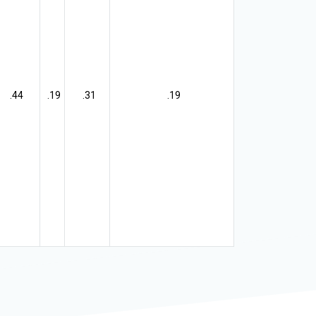
.44
.19
.31
.19