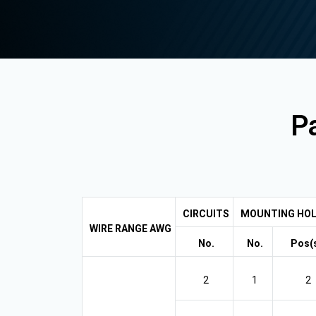
Pa
CIRCUITS
MOUNTING HOL
WIRE RANGE AWG
No.
No.
Pos(s
2
1
2