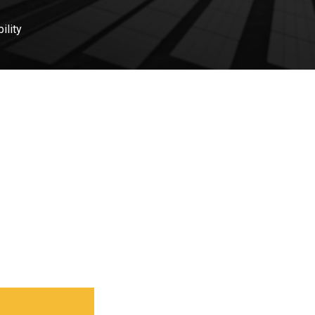
ility
 part? Let’s connect and
ect.