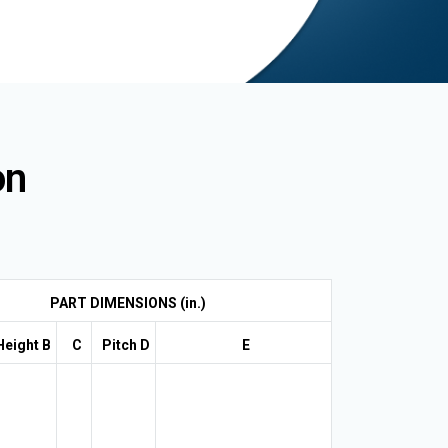
on
PART DIMENSIONS (in.)
Height B
C
Pitch D
E