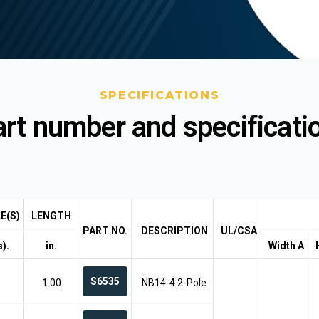
SPECIFICATIONS
rt number and specificati
E(S)
LENGTH
PART NO.
DESCRIPTION
UL/CSA
).
in.
Width A
S6535
1.00
NB14-4 2-Pole