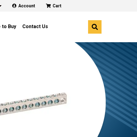
Account
Cart
 to Buy
Contact Us