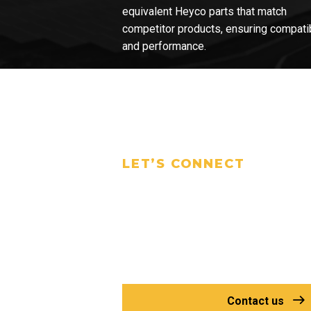
equivalent Heyco parts that match
competitor products, ensuring compatib
and performance.
LET’S CONNECT
Talk to Our
Experts Today
Have questions or need a specific
find the right solution for your proj
Contact us