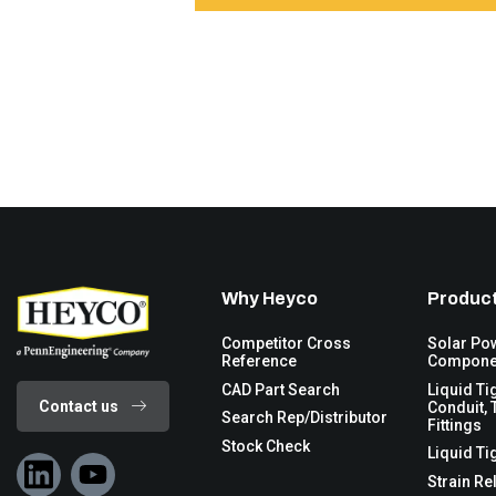
Why Heyco
Product
Competitor Cross
Solar Po
Reference
Compone
CAD Part Search
Liquid Ti
Contact us
Conduit, 
Search Rep/Distributor
Fittings
Stock Check
Liquid Ti
Strain Re