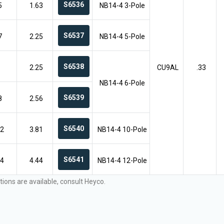
S6536
5
1.63
NB14-4 3-Pole
S6537
7
2.25
NB14-4 5-Pole
S6538
2.25
CU9AL
.33
NB14-4 6-Pole
S6539
8
2.56
S6540
12
3.81
NB14-4 10-Pole
S6541
14
4.44
NB14-4 12-Pole
tions are available, consult Heyco.