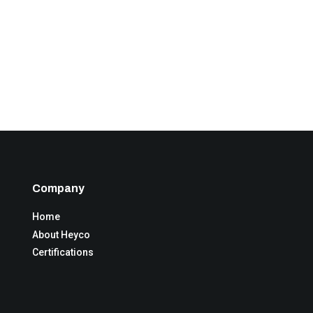
Company
Home
About Heyco
Certifications