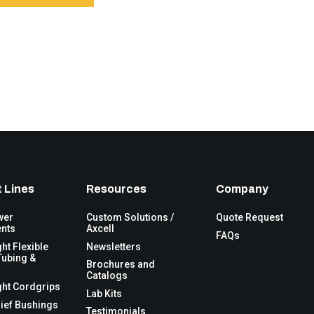
 Lines
Resources
Company
wer
Custom Solutions /
Quote Request
nts
Axcell
FAQs
ght Flexible
Newsletters
Tubing &
Brochures and
Catalogs
ght Cordgrips
Lab Kits
lief Bushings
Testimonials