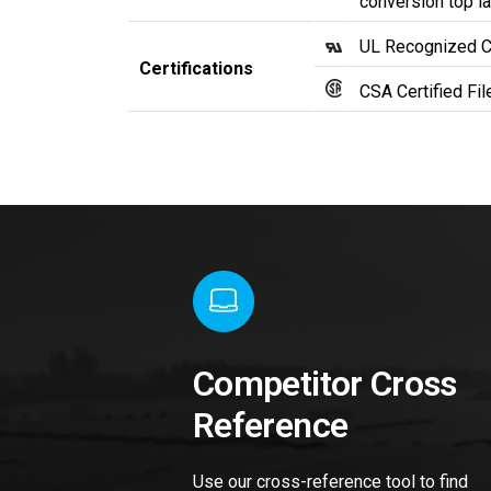
conversion top la
UL Recognized 
Certifications
CSA Certified Fi
Competitor Cross
Reference
Use our cross-reference tool to find