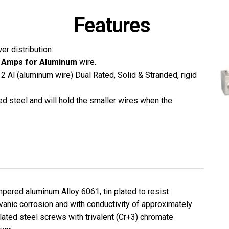
Features
er distribution.
 Amps for Aluminum
wire.
 Al (aluminum wire) Dual Rated, Solid & Stranded, rigid
ed steel and will hold the smaller wires when the
pered aluminum Alloy 6061, tin plated to resist
vanic corrosion and with conductivity of approximately
lated steel screws with trivalent (Cr+3) chromate