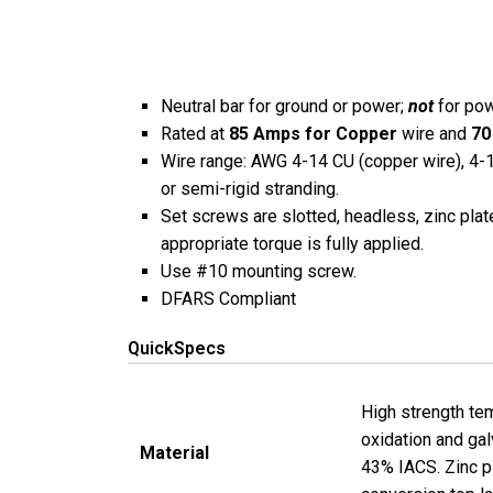
Neutral bar for ground or power;
not
for pow
Rated at
85 Amps for Copper
wire and
70
Wire range: AWG 4-14 CU (copper wire), 4-12
or semi-rigid stranding.
Set screws are slotted, headless, zinc plat
appropriate torque is fully applied.
Use #10 mounting screw.
DFARS Compliant
QuickSpecs
High strength tem
oxidation and gal
Material
43% IACS. Zinc p