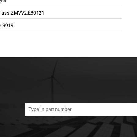
yer.
Class ZMVV2.E80121
le 8919