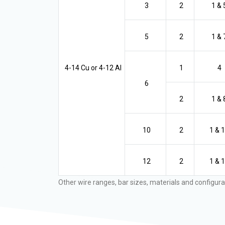
3
2
1 & 
5
2
1 & 
4-14 Cu or 4-12 Al
1
4
6
2
1 & 
10
2
1 & 
12
2
1 & 
Other wire ranges, bar sizes, materials and configura