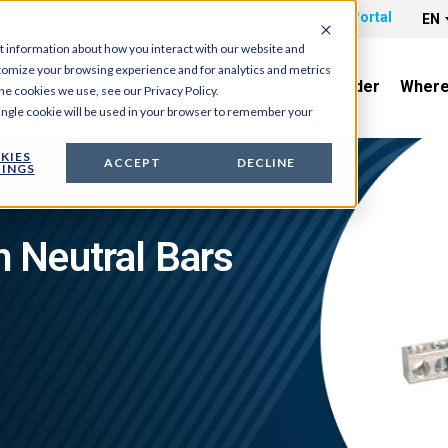
Part Search
CAD Search
Distributor Portal
EN
t information about how you interact with our website and
tomize your browsing experience and for analytics and metrics
News & Tradeshows
Resources
Quick Order
Where
he cookies we use, see our Privacy Policy.
 single cookie will be used in your browser to remember your
KIES
ACCEPT
DECLINE
INGS
Wire Connectors and Neutral Bars
Neutral Bars