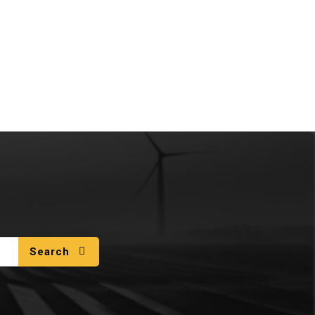
Search