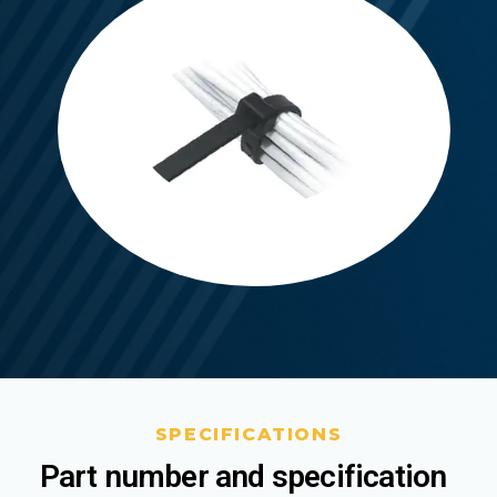
SPECIFICATIONS
Part number and specification