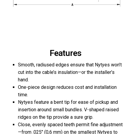
Features
Smooth, radiused edges ensure that Nytyes won’t
cut into the cable’s insulation—or the installer’s
hand.
One-piece design reduces cost and installation
time.
Nytyes feature a bent tip for ease of pickup and
insertion around small bundles. V-shaped raised
ridges on the tip provide a sure grip.
Close, evenly spaced teeth permit fine adjustment
—from .025″ (0,6 mm) on the smallest Nytyes to