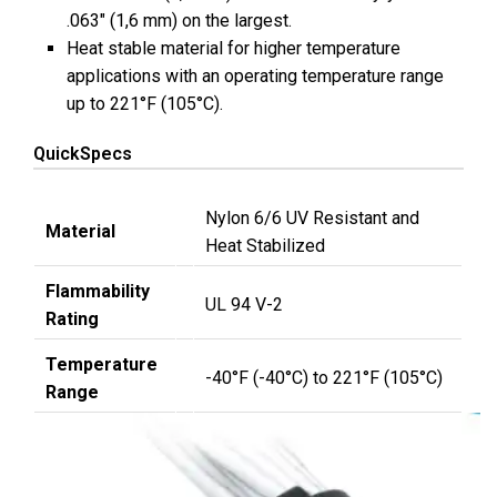
.063″ (1,6 mm) on the largest.
Heat stable material for higher temperature
applications with an operating temperature range
up to 221°F (105°C).
QuickSpecs
Nylon 6/6 UV Resistant and
Material
Heat Stabilized
Flammability
UL 94 V-2
Rating
Temperature
-40°F (-40°C) to 221°F (105°C)
Range