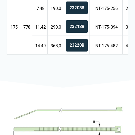
23208B
7.48
190,0
NT-175-256
25.5
23218B
175
778
11.42
290,0
NT-175-394
39.3
23220B
14.49
368,0
NT-175-482
48.2