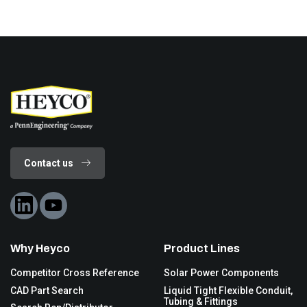
Contact us
Why Heyco
Product Lines
Competitor Cross Reference
Solar Power Components
CAD Part Search
Liquid Tight Flexible Conduit,
Tubing & Fittings