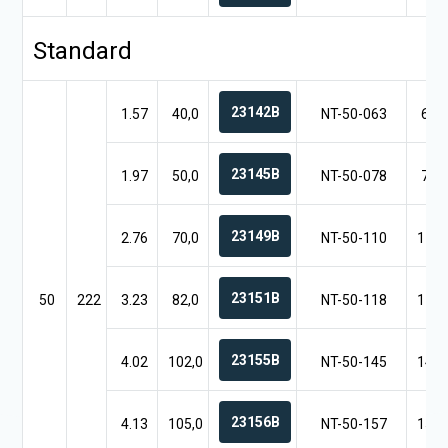
Standard
23142B
1.57
40,0
NT-50-063
6.3
23145B
1.97
50,0
NT-50-078
7.8
23149B
2.76
70,0
NT-50-110
11.0
23151B
50
222
3.23
82,0
NT-50-118
11.8
23155B
4.02
102,0
NT-50-145
14.5
23156B
4.13
105,0
NT-50-157
15.7