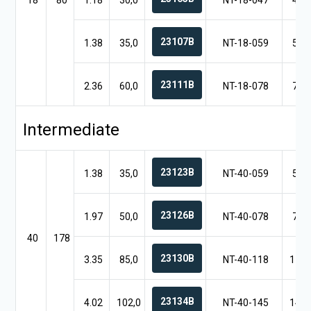
18
80
1.18
30,0
NT-18-047
4.7
23107B
1.38
35,0
NT-18-059
5.9
23111B
2.36
60,0
NT-18-078
7.8
Intermediate
23123B
1.38
35,0
NT-40-059
5.9
23126B
1.97
50,0
NT-40-078
7.8
40
178
23130B
3.35
85,0
NT-40-118
11.8
23134B
4.02
102,0
NT-40-145
14.5