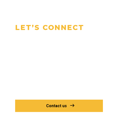
LET’S CONNECT
Talk to Our
Experts Today
Have questions or need a
specific part? Let’s connect
and find the right solution for
your project.
Contact us