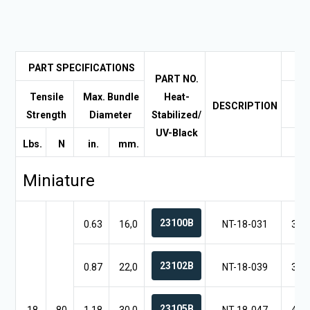
PART SPECIFICATIONS
PART NO.
Tensile
Max. Bundle
Heat-
DESCRIPTION
A 
Strength
Diameter
Stabilized/
UV-Black
Lbs.
N
in.
mm.
in.
Miniature
23100B
0.63
16,0
NT-18-031
3.1
23102B
0.87
22,0
NT-18-039
3.9
23105B