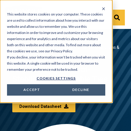
This website stores cookies on your computer. These cookies
are used to collect information about how you interact with our
website and allow us to remember you. We use this
information in order to improve and customize your browsing
experience and for analytics and metrics about our visitors
both on this website and other media. To find out more about
Products
›
Solar Power Components
›
Bundling Solutions &
the cookies we use, see our Privacy Policy.
Other Accessories
If you decline, your information won’t be tracked when you visit
this website. A single cookie will be used in your browser to
Heyco® Nytye® Heat-
remember your preference not to be tracked.
Stabilized Nylon Cable Ties
COOKIES SETTINGS
ACCEPT
DECLINE
Heat-Stabilized, UV Black
Download Datasheet