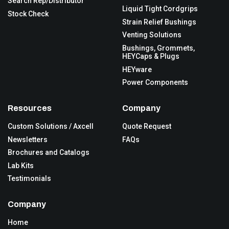
Search Rep/Distributor
Liquid Tight Cordgrips
Stock Check
Strain Relief Bushings
Venting Solutions
Bushings, Grommets,
HEYCaps & Plugs
HEYware
Power Components
Resources
Company
Custom Solutions / Axcell
Quote Request
Newsletters
FAQs
Brochures and Catalogs
Lab Kits
Testimonials
Company
Home