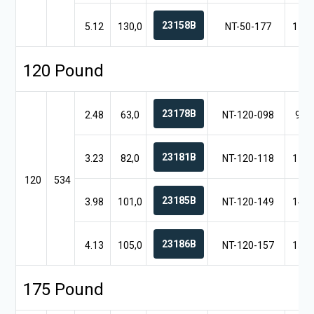
23158B
5.12
130,0
NT-50-177
17.7
120 Pound
23178B
2.48
63,0
NT-120-098
9.8
23181B
3.23
82,0
NT-120-118
11.8
120
534
23185B
3.98
101,0
NT-120-149
14.9
23186B
4.13
105,0
NT-120-157
15.7
175 Pound