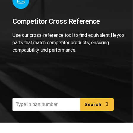
Competitor Cross Reference
Use our cross-reference tool to find equivalent Heyco
parts that match competitor products, ensuring
compatibility and performance.
Search