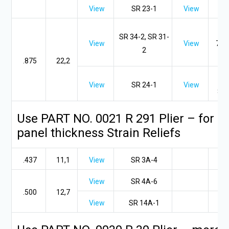
View
SR 23-1
View
SR
SR 34-2, SR 31-
View
View
7KR
2
2
.875
22,2
SR
View
SR 24-1
View
8P-
Use PART NO. 0021 R 291 Plier – for .
panel thickness Strain Reliefs
.437
11,1
View
SR 3A-4
View
SR 4A-6
.500
12,7
View
SR 14A-1