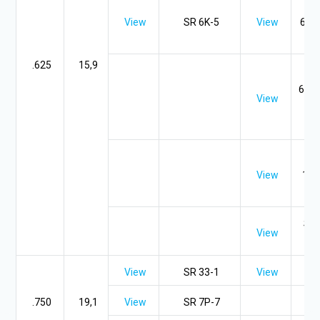
SR
View
SR 6K-5
View
6P2-
5,
.625
15,9
SR
6P-7
View
SR 
SR 
View
10-
S
SR 
View
SR
View
SR 33-1
View
.750
19,1
View
SR 7P-7