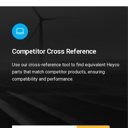
Competitor Cross Reference
Use our cross-reference tool to find equivalent Heyco
parts that match competitor products, ensuring
compatibility and performance.