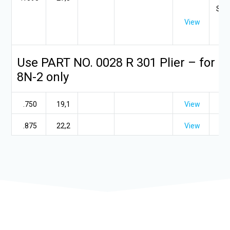
SR 9
View
3/
Use PART NO. 0028 R 301 Plier – for S
8N-2 only
.750
19,1
View
.875
22,2
View