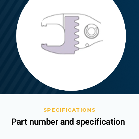
SPECIFICATIONS
Part number and specification