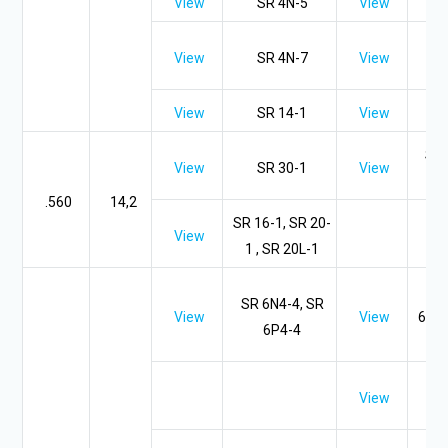
View
SR 4N-5
View
SR
View
SR 4N-7
View
View
SR 14-1
View
SR 
View
SR 30-1
View
.560
14,2
SR 16-1, SR 20-
View
1 , SR 20L-1
SR
SR 6N4-4, SR
View
View
6P-4
6P4-4
S
SR 
View