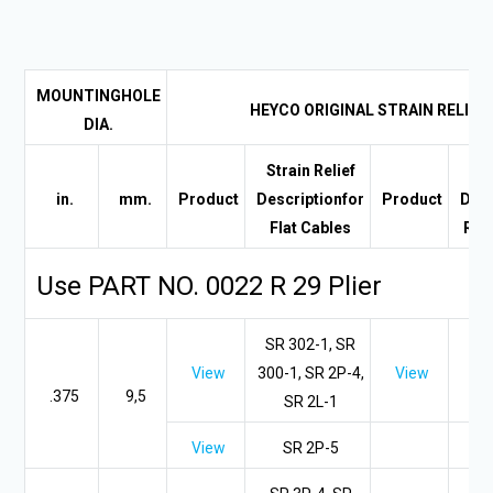
MOUNTING
HOLE
HEYCO ORIGINAL STRAIN RELIEF
DIA.
Strain Relief
Str
in.
mm.
Product
Description
for
Product
Desc
Flat Cables
Rou
Use PART NO. 0022 R 29 Plier
SR 302-1, SR
View
300-1, SR 2P-4,
View
.375
9,5
SR 2L-1
View
SR 2P-5