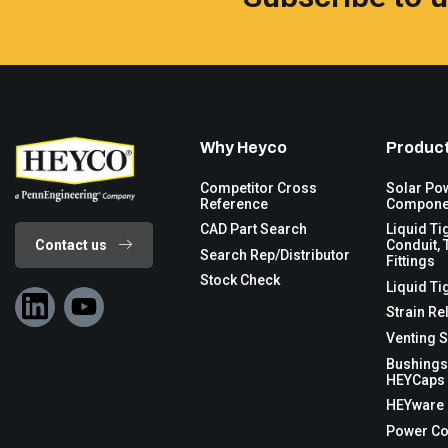
Why Heyco
Product
Competitor Cross
Solar Po
Reference
Compone
CAD Part Search
Liquid Ti
Contact us
Conduit, 
Search Rep/Distributor
Fittings
Stock Check
Liquid Ti
Strain Re
Venting S
Bushings
HEYCaps 
HEYware
Power C