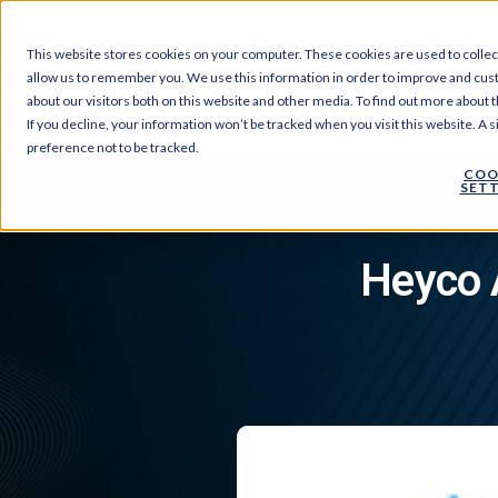
This website stores cookies on your computer. These cookies are used to collec
allow us to remember you. We use this information in order to improve and cus
Products
About Us
about our visitors both on this website and other media. To find out more about t
If you decline, your information won’t be tracked when you visit this website. A
preference not to be tracked.
COO
SETT
Ho
Heyco 