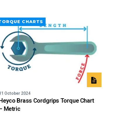
TORQUE CHARTS
31 October 2024
Heyco Brass Cordgrips Torque Chart
– Metric