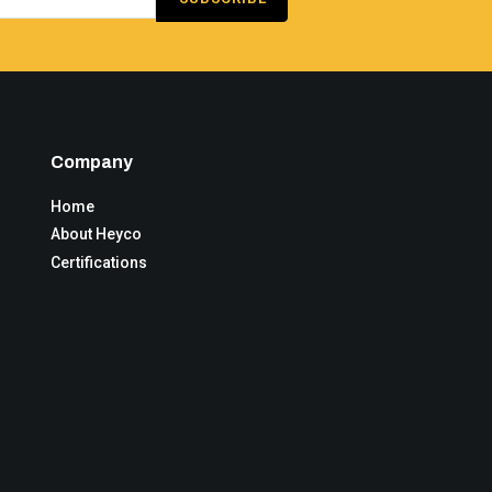
Company
Home
About Heyco
Certifications