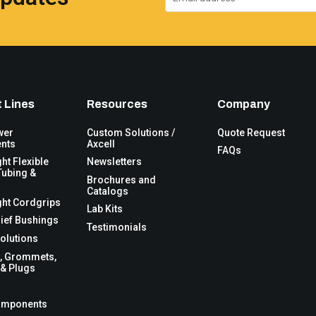
 Lines
Resources
Company
wer
Custom Solutions /
Quote Request
nts
Axcell
FAQs
ght Flexible
Newsletters
Tubing &
Brochures and
Catalogs
ght Cordgrips
Lab Kits
lief Bushings
Testimonials
olutions
, Grommets,
& Plugs
omponents