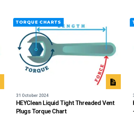
TORQUE CHARTS
31 October 2024
HEYClean Liquid Tight Threaded Vent
Plugs Torque Chart