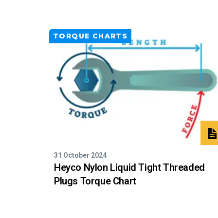
TORQUE CHARTS
31 October 2024
Heyco Nylon Liquid Tight Threaded
Plugs Torque Chart