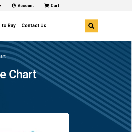
Account
Cart
 to Buy
Contact Us
art
e Chart