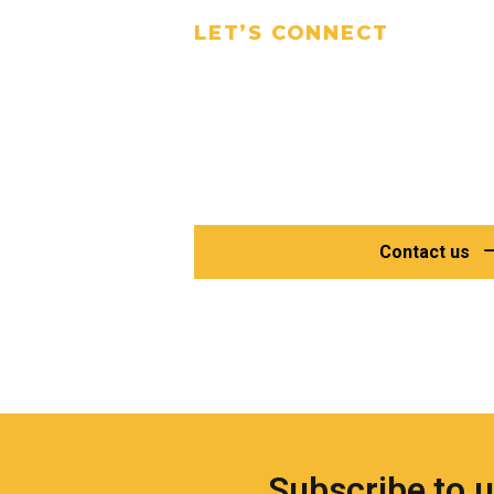
LET’S CONNECT
Talk to Our
Experts Today
Have questions or need a specific
find the right solution for your proj
Contact us
Subscribe to 