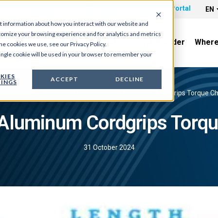
Part Search
CAD Search
Distributor Portal
EN
t information about how you interact with our website and
tomize your browsing experience and for analytics and metrics
News & Tradeshows
Resources
Quick Order
Where
he cookies we use, see our Privacy Policy.
 single cookie will be used in your browser to remember your
KIES
ACCEPT
DECLINE
INGS
me
›
Resources
›
Torque Charts
›
Heyco Aluminum Cordgrips Torque Ch
Aluminum Cordgrips Torqu
31 October 2024